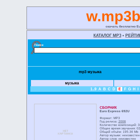
w.mp3b
скачать бесплатно E
КАТАЛОГ MP3
•
РЕЙТИ
Поиск
mp3 музыка
музыка
1..9
A
B
C
D
E
F
G
H
I
СБОРНИК
Euro Express 692U
Формат: MP3
Год релиза:
2006
Количество композиций: 3
Общее время звучания: 02
Общий объём: 195.36 Mb
Автор музыки: неизвестен
Автор слов: неизвестен