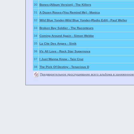
30
Bones-(Album Version) -
The Killers
31
A Dozen Roses-(You Remind Me) -
Monica
32
Wild Blue Yonder-Wild Blue Yonder-(Radio Edit) -
Paul Weller
33
Broken Bay Soldier -
The Raconteurs
34
Coming Around Again -
Simon Webbe
35
La Cite Des Anges -
Sinik
36
It's All Love -
Rock Star Supernova
37
I Just Wanna Know -
Taio Cruz
38
The Pick Of Destiny -
Tenacious D
Предварительное прослушивание всего альбома в заниженном 