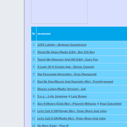
№
название
1
1259 Lullaby -
Bedouin Soundclash
2
Shoot Me Down-(Radio Edit) -
Boy Kill Boy
3
Touch Me-(Spencer And Hill Edit) -
Cass Fox
4
A Lady Of A Certain Age -
Divine Comedy
5
Sta Passando Novembre -
Eros Ramazzotti
6
Doo Be Doo-(Bacon And Quarmby Mix) -
Freshlyground
7
Dieses Leben-(Radio Version) -
Juli
8
S.e.x. -
Lyfe Jennings
&
Lala Brown
9
Sex N Money-(Club Mix) -
Pharrell Williams
&
Paul Oakenfold
10
Let's Call It Off-(Single Mix) -
Peter Bjorn And John
11
Let's Call It Off-(Radio Mix) -
Peter Bjorn And John
12
No More Eatin -
Plan B