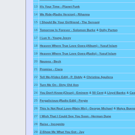
13
It's Your Time -
Planet Funk
14
We Ride-(Radio Version) -
Rihanna
15
I Should Be Your Girlfriend -
The Servant
16
Tomorrow Is Forever -
Solomon Burke
&
Dolly Parton
17
I Luv It -
Young Jeezy
18
Heaven Where True Love Goes-(Album) -
Yusuf Islam
19
Heaven Where True Love Goes-(Radio) -
Yusuf Islam
20
Nausea -
Beck
21
Promise -
Ciara
22
Tell Me-(Video Edit) -
P. Diddy
&
Christina Aguilera
23
Turn Me On -
Dirty Old Ann
24
You Don't Know-(Clean) -
Eminem
&
50 Cent
&
Lloyd Banks
&
Cas
25
Fergalicious-(Radio Edit) -
Fergie
26
This Is Not Real Love-(Main Mix) -
George Michael
&
Mutya Buen
27
I Wish That I Could See You Soon -
Herman Dune
28
Raise -
Incognito
29
Z-Show Me What You Got -
Jay