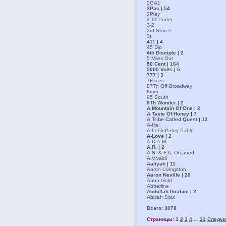
2GA1
2Pac | 54
2Play
3-11 Porter
3-2
3rd Storee
3t
411 | 4
45 Dip
4th Disciple | 2
5 Miles Out
50 Cent | 164
5000 Volts | 5
777 | 3
7Faces
87Th Off Broadway
8mm
95 South
9Th Wonder | 2
A Mountain Of One | 2
A Taste Of Honey | 7
A Tribe Called Quest | 12
A-Ha!
A-Leek-Petey Pablo
A-Love | 2
A.D.A.M.
A.R. | 2
A.S. & F.A. Orcaned
A.Vivaldi
Aaliyah | 11
Aaron Livingston
Aaron Neville | 20
Abba Gold
Abberline
Abdullah Ibrahim | 2
Abicah Soul
Всего: 3078
Страницы: 1
2
3
4
31
Следу
...