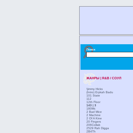
Поиск
ЖАНРЫ | R&B / СОУЛ
!jimmy Hicks
(Intro) Erykah Badu
101 State
112
12th Floor
143 | 3
180Mc
2 Bad Mice
2 Machine
2 Of A Kine
20 Fingers
206Collab
2529 Rah Digga
2B4Th