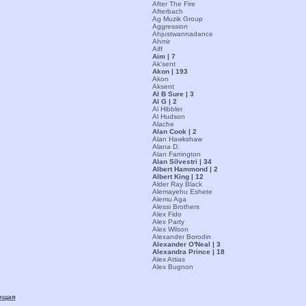
After The Fire
Afterbach
Ag Muzik Group
Aggression
Ahjustwannadance
Ahmir
Aiff
Aim | 7
Ak'sent
Akon | 193
Akon
Aksent
Al B Sure | 3
Al G | 2
Al Hibbler
Al Hudson
Alache
Alan Cook | 2
Alan Hawkshaw
Alana D.
Alan Farrington
Alan Silvestri | 34
Albert Hammond | 2
Albert King | 12
Alder Ray Black
Alemayehu Eshete
Alemu Aga
Alessi Brothers
Alex Fido
Alex Party
Alex Wilson
Alexander Borodin
Alexander O'Neal | 3
Alexandra Prince | 18
Alex Attias
Alex Bugnon
ющая