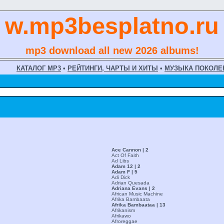
w.mp3besplatno.ru
mp3 download all new 2026 albums!
КАТАЛОГ MP3
•
РЕЙТИНГИ, ЧАРТЫ И ХИТЫ
•
МУЗЫКА ПОКОЛЕ
Ace Cannon | 2
Act Of Faith
Ad Libs
Adam 12 | 2
Adam F | 5
Adi Dick
Adrian Quesada
Adriana Evans | 2
African Music Machine
Afrika Bambaata
Afrika Bambaataa | 13
Afrikanism
Afrikawo
Afroreggae