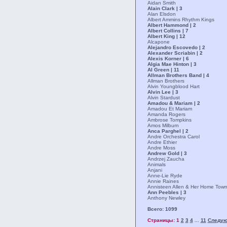
Aidan Smith
Alain Clark | 3
Alan Elsdon
Albert Ammins Rhythm Kings
Albert Hammond | 2
Albert Collins | 7
Albert King | 12
Alcapone
Alejandro Escovedo | 2
Alexander Scriabin | 2
Alexis Korner | 6
Algia Mae Hinton | 3
Al Green | 11
Allman Brothers Band | 4
Allman Brothers
Alvin Youngblood Hart
Alvin Lee | 3
Alvin Stardust
Amadou & Mariam | 2
Amadou Et Mariam
Amanda Rogers
Ambrose Tompkins
Amos Milburn
Anca Parghel | 2
Andre Orchestra Carol
Andre Ethier
Andre Moss
Andrew Gold | 3
Andrzej Zaucha
Animals
Anjani
Anne-Lie Ryde
Annie Raines
Annisteen Allen & Her Home Tow
Ann Peebles | 3
Anthony Newley
Всего: 1099
Страницы: 1
2
3
4
11
Следу
...