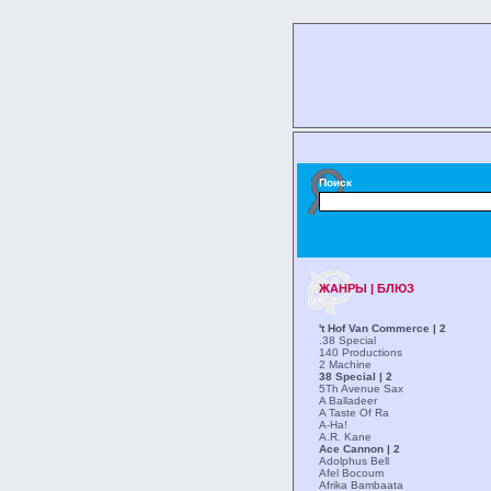
Поиск
ЖАНРЫ | БЛЮЗ
't Hof Van Commerce | 2
.38 Special
140 Productions
2 Machine
38 Special | 2
5Th Avenue Sax
A Balladeer
A Taste Of Ra
A-Ha!
A.R. Kane
Ace Cannon | 2
Adolphus Bell
Afel Bocoum
Afrika Bambaata