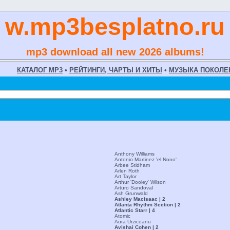
w.mp3besplatno.ru
mp3 download all new 2026 albums!
КАТАЛОГ MP3
•
РЕЙТИНГИ, ЧАРТЫ И ХИТЫ
•
МУЗЫКА ПОКОЛЕ
Anthony Williams
Antonio Martinez 'el Nono'
Arbee Stidham
Arlen Roth
Art Taylor
Arthur 'Dooley' Wilson
Arturo Sandoval
Ash Grunwald
Ashley Macisaac | 2
Atlanta Rhythm Section | 2
Atlantic Starr | 4
Atomic
Aura Urziceanu
Avishai Cohen | 2