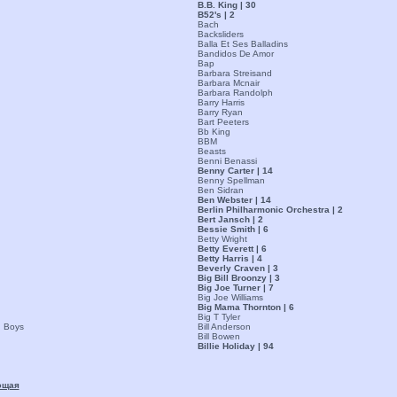
B.B. King | 30
B52's | 2
Bach
Backsliders
Balla Et Ses Balladins
Bandidos De Amor
Bap
Barbara Streisand
Barbara Mcnair
Barbara Randolph
Barry Harris
Barry Ryan
Bart Peeters
Bb King
BBM
Beasts
Benni Benassi
Benny Carter | 14
Benny Spellman
Ben Sidran
Ben Webster | 14
Berlin Philharmonic Orchestra | 2
Bert Jansch | 2
Bessie Smith | 6
Betty Wright
Betty Everett | 6
Betty Harris | 4
Beverly Craven | 3
Big Bill Broonzy | 3
Big Joe Turner | 7
Big Joe Williams
Big Mama Thornton | 6
Big T Tyler
n Boys
Bill Anderson
Bill Bowen
Billie Holiday | 94
ющая