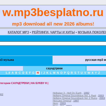
w.mp3besplatno.ru
mp3 download all new 2026 albums!
КАТАЛОГ MP3
•
РЕЙТИНГИ, ЧАРТЫ И ХИТЫ
•
МУЗЫКА ПОКОЛЕ
p3 музыка
русская mp3 
саундтреки
1..9
A
B
C
D
E
F
G
H
I
J
K
L
M
N
O
P
Q
R
S
T
U
V
W
X
Y
Z
атегории
САУНДТРЕКИ | НА БУКВУ H |
Hellraiser 3 - Hell On Earth
,
1992
002
Hellsing Original Soundtrack Vol. 1 Raid
,
2003
Hellsing Original Soundtrack Vol. 2 Ruins
,
2003
Hercules Original
,
1997
Hero
,
2003
Hero - Ost
,
2002