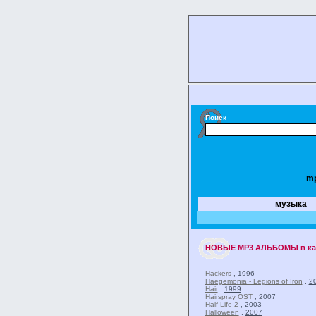
Поиск
m
музыка
НОВЫЕ
MP3 АЛЬБОМЫ
в к
Hackers
,
1996
Haegemonia - Legions of Iron
,
2
Hair
,
1999
Hairspray OST
,
2007
Half Life 2
,
2003
Halloween
,
2007