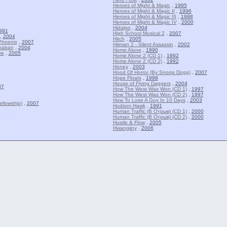
Heroes of Might & Magic
,
1995
Heroes of Might & Magic II
,
1996
Heroes of Might & Magic III
,
1998
Heroes of Might & Magic IV
,
2000
Hidalgo
,
2004
991
High School Musical 2
,
2007
,
2004
Hitch
,
2005
Phoenix
,
2007
Hitman 2 - Silent Assassin
,
2002
zkaban
,
2004
Home Alone
,
1990
re
,
2005
Home Alone 2 (CD 1)
,
1992
Home Alone 2 (CD 2)
,
1992
Honey
,
2003
Hood Of Horror (By Snoop Dogg)
,
2007
Hope Floats
,
1998
House of Flying Daggers
,
2004
07
How The West Was Won (CD 1)
,
1997
How The West Was Won (CD 2)
,
1997
How To Lose A Guy In 10 Days
,
2003
llowship)
,
2007
Hudson Hawk
,
1991
Human Traffic (В Отрыв) (CD 1)
,
2000
Human Traffic (В Отрыв) (CD 2)
,
2000
Hustle & Flow
,
2005
8
Hwangjiny
,
2006