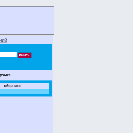
НИЙ
музыка
сборники