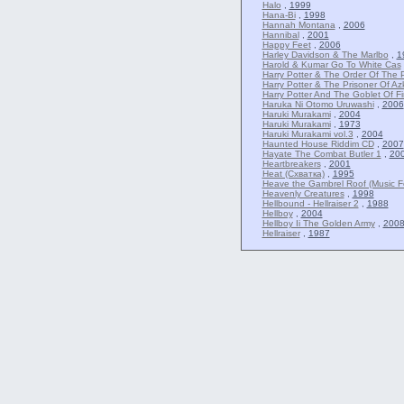
Halo
,
1999
Hana-Bi
,
1998
Hannah Montana
,
2006
Hannibal
,
2001
Happy Feet
,
2006
Harley Davidson & The Marlbo
,
1
Harold & Kumar Go To White Cas
Harry Potter & The Order Of The 
Harry Potter & The Prisoner Of A
Harry Potter And The Goblet Of Fi
Haruka Ni Otomo Uruwashi
,
2006
Haruki Murakami
,
2004
Haruki Murakami
,
1973
Haruki Murakami vol.3
,
2004
Haunted House Riddim CD
,
2007
Hayate The Combat Butler 1
,
20
Heartbreakers
,
2001
Heat (Схватка)
,
1995
Heave the Gambrel Roof (Music Fe
Heavenly Creatures
,
1998
Hellbound - Hellraiser 2
,
1988
Hellboy
,
2004
Hellboy Ii The Golden Army
,
200
Hellraiser
,
1987