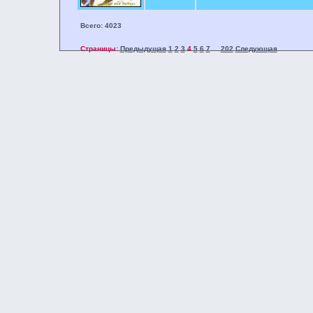
Всего: 4023
Страницы:
Предыдущая
1
2
3
4
5
6
7
202
Следующая
...