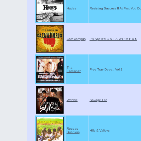
Hades
Resisting Success If At First You D
Catawompus
It's Spelled C.A.T.A.W.O.M.P.U.S
Tha
Free Tray Deee.. Vol.1
Eastsidaz
Webbie
Savage Life
Reggae
Hills & Valleys
Bubblers