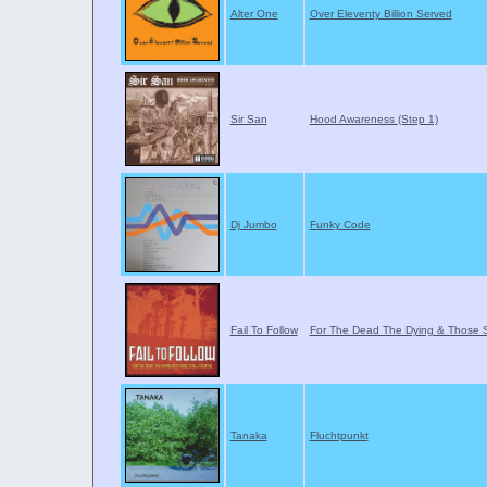
Alter One
Over Eleventy Billion Served
Sir San
Hood Awareness (Step 1)
Dj Jumbo
Funky Code
Fail To Follow
For The Dead The Dying & Those Sti
Tanaka
Fluchtpunkt