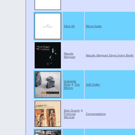
Slick 46
Move Aside
Maude
Maude Maggart Sings Irving Berlin
Maggart
Gabrielle
Roth
&
The
Still Chillin'
Mirrors
Beb Guerin
&
Francois
Conversations
Mechali