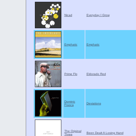
Nicad
Everyday I Grow
Emphatic
Emphatic
Prime Flo
Eldorado Red
Dominic
Deviations
Frasca
The Original
Been Dealt A Losing Hand
Three