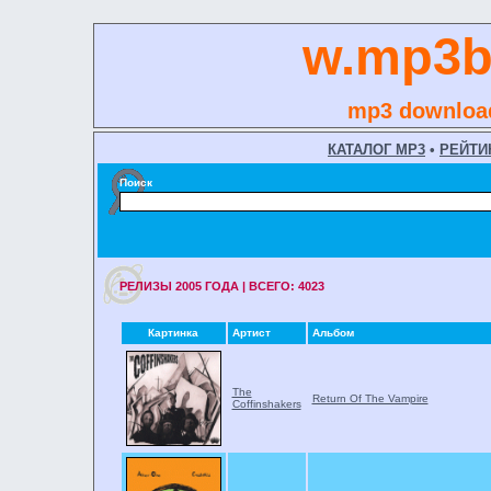
w.mp3b
mp3 download
КАТАЛОГ MP3
•
РЕЙТИ
Поиск
РЕЛИЗЫ 2005 ГОДA | ВСЕГО: 4023
Картинка
Артист
Альбом
The
Return Of The Vampire
Coffinshakers