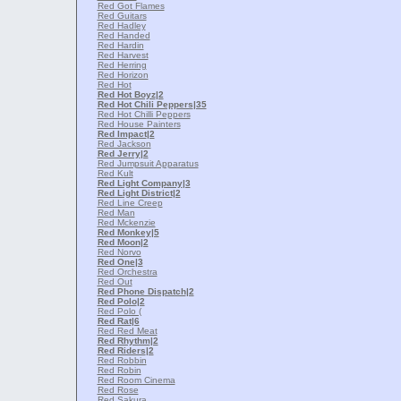
Red Got Flames
Red Guitars
Red Hadley
Red Handed
Red Hardin
Red Harvest
Red Herring
Red Horizon
Red Hot
Red Hot Boyz
|2
Red Hot Chili Peppers
|35
Red Hot Chilli Peppers
Red House Painters
Red Impact
|2
Red Jackson
Red Jerry
|2
Red Jumpsuit Apparatus
Red Kult
Red Light Company
|3
Red Light District
|2
Red Line Creep
Red Man
Red Mckenzie
Red Monkey
|5
Red Moon
|2
Red Norvo
Red One
|3
Red Orchestra
Red Out
Red Phone Dispatch
|2
Red Polo
|2
Red Polo (
Red Rat
|6
Red Red Meat
Red Rhythm
|2
Red Riders
|2
Red Robbin
Red Robin
Red Room Cinema
Red Rose
Red Sakura