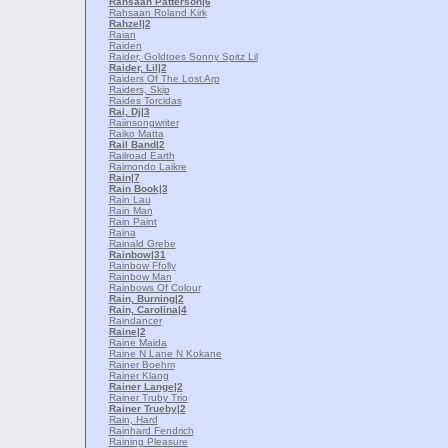
Rahsaan Patterson
|6
Rahsaan Roland Kirk
Rahzel
|2
Raian
Raiden
Raider, Goldtoes Sonny Spitz Lil
Raider, Lil
|2
Raiders Of The Lost Arp
Raiders, Skip
Raides Torcidas
Rai, Dj
|3
Raiinsongwriter
Raiko Matta
Rail Band
|2
Railroad Earth
Raimondo Laikre
Rain
|7
Rain Book
|3
Rain Lau
Rain Man
Rain Paint
Raina
Rainald Grebe
Rainbow
|31
Rainbow Ffolly
Rainbow Man
Rainbows Of Colour
Rain, Burning
|2
Rain, Carolina
|4
Raindancer
Raine
|2
Raine Maida
Raine N Lane N Kokane
Rainer Boehm
Rainer Klang
Rainer Lange
|2
Rainer Truby Trio
Rainer Trueby
|2
Rain, Hard
Rainhard Fendrich
Raining Pleasure