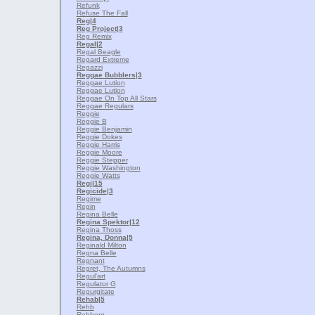
Refunk
Refuse The Fall
Reg
|4
Reg Project
|3
Reg Remix
Regal
|2
Regal Beagle
Regard Extreme
Regazzi
Reggae Bubblers
|3
Reggae Lution
Reggae Lution
Reggae On Top All Stars
Reggae Regulars
Reggie
Reggie B
Reggie Benjamin
Reggie Dokes
Reggie Harris
Reggie Moore
Reggie Stepper
Reggie Washington
Reggie Watts
Regi
|15
Regicide
|3
Regime
Regin
Regina Belle
Regina Spektor
|12
Regina Thoss
Regina, Donna
|5
Reginald Milton
Regna Belle
Regnant
Regret, The Autumns
Regul'art
Regulator G
Regurgitate
Rehab
|5
Rehb
Rehberg