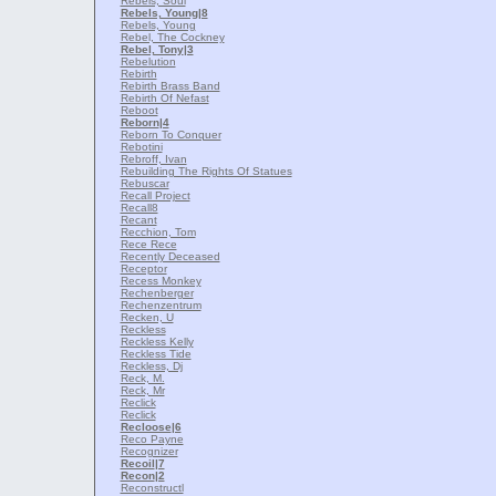
Rebels, Soul
Rebels, Young
|8
Rebels, Young
Rebel, The Cockney
Rebel, Tony
|3
Rebelution
Rebirth
Rebirth Brass Band
Rebirth Of Nefast
Reboot
Reborn
|4
Reborn To Conquer
Rebotini
Rebroff, Ivan
Rebuilding The Rights Of Statues
Rebuscar
Recall Project
Recall8
Recant
Recchion, Tom
Rece Rece
Recently Deceased
Receptor
Recess Monkey
Rechenberger
Rechenzentrum
Recken, U
Reckless
Reckless Kelly
Reckless Tide
Reckless, Dj
Reck, M.
Reck, Mr
Reclick
Reclick
Recloose
|6
Reco Payne
Recognizer
Recoil
|7
Recon
|2
Reconstructl