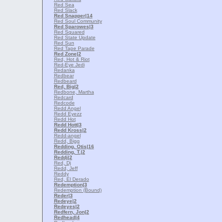
Red Sea
Red Slack
Red Snapper
|14
Red Soul Community
Red Sparowes
|3
Red Squared
Red State Update
Red Sun
Red Tape Parade
Red Zone
|2
Red, Hot & Riot
Red-Eye Jedi
Redanka
Redbear
Redbeard
Red, Big
|2
Redbone, Martha
Redcard
Redcode
Redd Angel
Redd Eyezz
Redd Hot
Redd Hott
|3
Redd Kross
|2
Redd-angel
Redd, Bigg
Redding, Otis
|16
Redding, T.
|2
Reddj
|2
Red, Dj
Redd, Jeff
Reddy
Red, El Derado
Redemption
|3
Redemption (Bound)
Reder
|3
Redeye
|2
Redeyes
|2
Redfern, Jon
|2
Redhead
|4