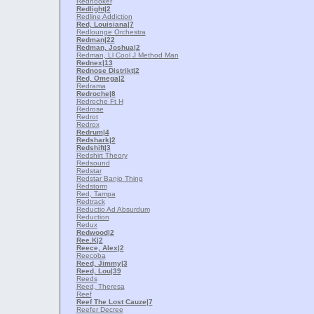
Redhooker
Redlight
|2
Redline Addiction
Red, Louisiana
|7
Redlounge Orchestra
Redman
|22
Redman, Joshua
|2
Redman, Ll Cool J Method Man
Rednex
|13
Rednose Distrikt
|2
Red, Omega
|2
Redrama
Redroche
|8
Redroche Ft H
Redrose
Redrot
Redrox
Redrum
|4
Redshark
|2
Redshift
|3
Redshirt Theory
Redsound
Redstar
Redstar Banjo Thing
Redstorm
Red, Tampa
Redtrack
Reductio Ad Absurdum
Reduction
Redux
Redwood
|2
Ree.K
|2
Reece, Alex
|2
Reecoba
Reed, Jimmy
|3
Reed, Lou
|39
Reeds
Reed, Theresa
Reef
Reef The Lost Cauze
|7
Reefer Decree