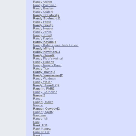
Randy Archer
Randy Bachman
Randy Brecker
Randy Craford
Randy Crawford
|7
Randy Edelman
|11
Randy Friess
Randy Greif
|5
Randy Houser
Randy Jones
Randy Jowell
Randy Kaplan
Randy Katana
|5
Randy Katana pres. Nick Larson
Randy Miller
|2
Randy Newman
|11
Randy Owen
|2
Randy Piper's Animal
Randy Roberts
Randy Rogers Band
Randy Tico
Randy Travis
|2
Randy Vanwarmer
|2
Randy Waldman
Randy Waller
Randy, Jowell Y
|2
Ranelin, Phil
|2
Raney, Catherine
Ranga
|2
Range
Rangel, Marco
Ranger
Ranger, Cowboy
|2
Ranger, Spliffy
Rangiroa
Rango, Mr.
Rani
Rank 1
|11
Rank Kappa
Rank N' File
Rank1