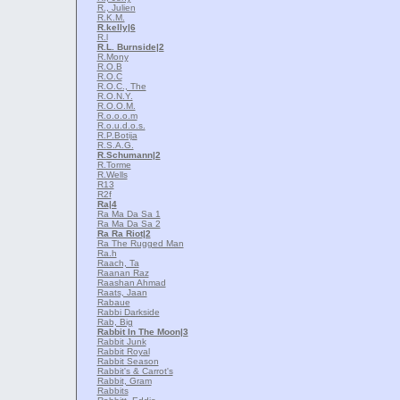
R., Julien
R.K.M.
R.kelly
|6
R.l
R.L. Burnside
|2
R.Mony
R.O.B
R.O.C
R.O.C., The
R.O.N.Y.
R.O.O.M.
R.o.o.o.m
R.o.u.d.o.s.
R.P.Botija
R.S.A.G.
R.Schumann
|2
R.Torme
R.Wells
R13
R2f
Ra
|4
Ra Ma Da Sa 1
Ra Ma Da Sa 2
Ra Ra Riot
|2
Ra The Rugged Man
Ra.h
Raach, Ta
Raanan Raz
Raashan Ahmad
Raats, Jaan
Rabaue
Rabbi Darkside
Rab, Big
Rabbit In The Moon
|3
Rabbit Junk
Rabbit Royal
Rabbit Season
Rabbit's & Carrot's
Rabbit, Gram
Rabbits