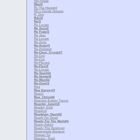
Rbl Posse
Rbx
|2
Rc Tha Hazzard
RD s Gentle Dreams
R, Don
Rdx
|4
Re
|3
Re Locate
Re Axis
|2
Re Fuge
|2
Re Jazz
Re Locate
Re Zone
Re-Actor
|3
Re-Animator
Re-Clear, Crystal
|7
Re-Con
Re-Con
Re-Flected
Re-Flex
|3
Re-Locate
Re-Touch
|2
Re-Venge
|5
Re-Ward
|4
Re-Zone
|2
Rea
Rea Garvey
|3
Reach
Rea, Chris
|40
Reaction Extasy Trance
Reactor, Juno
|18
Reader, Eddi
Readjust
Readman, David
|2
Ready For Dead
Ready For The World
|3
Ready Kirken
Ready The Destroyer
Readymade Breakup
Reagan Ss
Reagon, Toshi