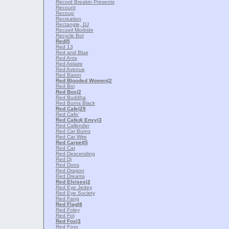
Record Breakin Presents
Recount
Recoup
Recreation
Rectangle, DJ
Recueil Morbide
Recycle Bot
Red
|5
Red 13
Red and Blue
Red Ants
Red Astaire
Red Avenue
Red Baron
Red Blooded Women
|2
Red Boi
Red Box
|2
Red Buddha
Red Burns Black
Red Cafe
|29
Red Cafe'
Red Cafedj Envy
|3
Red Callender
Red Car Burns
Red Car Wire
Red Carpet
|5
Red Cat
Red Descending
Red Dj
Red Dons
Red Dragon
Red Dreams
Red Elvises
|2
Red Eye Jedey
Red Eye Society
Red Fang
Red Flag
|8
Red Foley
Red Fot
Red Fox
|3
Red Foxx