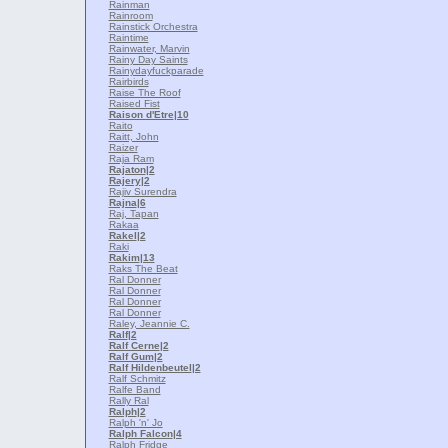
Rainman
Rainroom
Rainstick Orchestra
Raintime
Rainwater, Marvin
Rainy Day Saints
Rainydayfuckparade
Rairbirds
Raise The Roof
Raised Fist
Raison d'Etre
|10
Raito
Raitt, John
Raizer
Raja Ram
Rajaton
|2
Rajery
|2
Rajiv Surendra
Rajna
|6
Raj, Tapan
Rakaa
Rakel
|2
Raki
Rakim
|13
Raks The Beat
Ral Donner
Ral Donner
Ral Donner
Ral Donner
Raley, Jeannie C.
Ralf
|2
Ralf Cerne
|2
Ralf Gum
|2
Ralf Hildenbeutel
|2
Ralf Schmitz
Ralfe Band
Rally Ral
Ralph
|2
Ralph 'n' Jo
Ralph Falcon
|4
Ralph Fridge