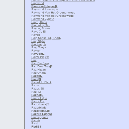
Raymond
Raymond Harper
|2
Raymond Levesque
Raymond Van Het Groenenwoud
Raymond Van Het Groenewoud
Raymond Zygote
Rayn, Dana
Raynolds, Tim
Rayno, Stevie
Rayo-X, El
Rayon
Ray, Snake 13, Shady
Ray, Stylie
Raythough
Ray, Tonya
Rayven
Rayvon
|2
Rayzil Project
Raz
Raz Bin Sam
Raz Dwa Trzy
|2
Raz Nitzan
Raz Ohara
Razah
|7
Raze
|3
Razed In Black
Razer
Razer, Jill
Raz, Lil
Razoof
|2
Razor Edge
Razor Fist
Razorback
|2
Razorblade
Razorlight
|25
Razors Edge
|3
Razzapparte
Razzia
Raъl
Rbd
|13