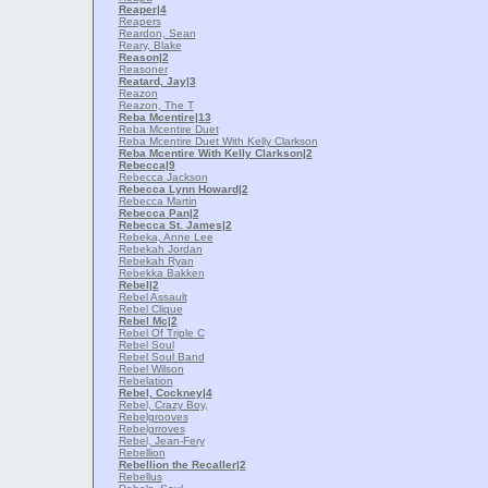
Reaper
|4
Reapers
Reardon, Sean
Reary, Blake
Reason
|2
Reasoner
Reatard, Jay
|3
Reazon
Reazon, The T
Reba Mcentire
|13
Reba Mcentire Duet
Reba Mcentire Duet With Kelly Clarkson
Reba Mcentire With Kelly Clarkson
|2
Rebecca
|9
Rebecca Jackson
Rebecca Lynn Howard
|2
Rebecca Martin
Rebecca Pan
|2
Rebecca St. James
|2
Rebeka, Anne Lee
Rebekah Jordan
Rebekah Ryan
Rebekka Bakken
Rebel
|2
Rebel Assault
Rebel Clique
Rebel Mc
|2
Rebel Of Triple C
Rebel Soul
Rebel Soul Band
Rebel Wilson
Rebelation
Rebel, Cockney
|4
Rebel, Crazy Boy,
Rebelgrooves
Rebelgrroves
Rebel, Jean-Fery
Rebellion
Rebellion the Recaller
|2
Rebellus