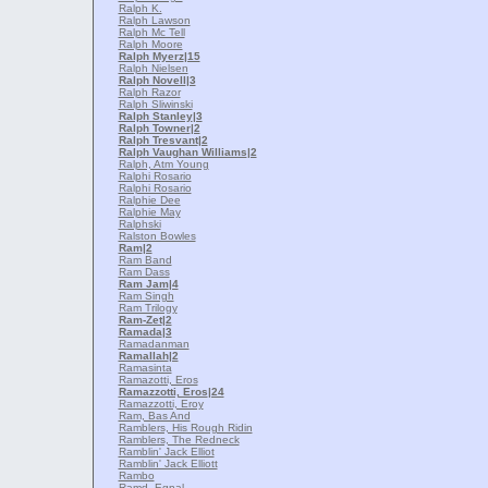
Ralph K.
Ralph Lawson
Ralph Mc Tell
Ralph Moore
Ralph Myerz
|15
Ralph Nielsen
Ralph Novell
|3
Ralph Razor
Ralph Sliwinski
Ralph Stanley
|3
Ralph Towner
|2
Ralph Tresvant
|2
Ralph Vaughan Williams
|2
Ralph, Atm Young
Ralphi Rosario
Ralphi Rosario
Ralphie Dee
Ralphie May
Ralphski
Ralston Bowles
Ram
|2
Ram Band
Ram Dass
Ram Jam
|4
Ram Singh
Ram Trilogy
Ram-Zet
|2
Ramada
|3
Ramadanman
Ramallah
|2
Ramasinta
Ramazotti, Eros
Ramazzotti, Eros
|24
Ramazzotti, Eroy
Ram, Bas And
Ramblers, His Rough Ridin
Ramblers, The Redneck
Ramblin' Jack Elliot
Ramblin' Jack Elliott
Rambo
Ramd, Egnal