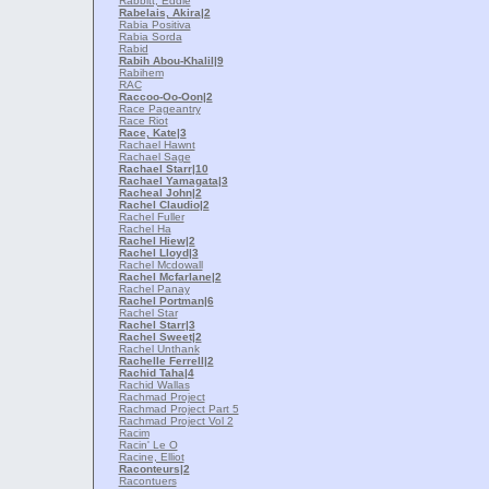
Rabbitt, Eddie
Rabelais, Akira
|2
Rabia Positiva
Rabia Sorda
Rabid
Rabih Abou-Khalil
|9
Rabihem
RAC
Raccoo-Oo-Oon
|2
Race Pageantry
Race Riot
Race, Kate
|3
Rachael Hawnt
Rachael Sage
Rachael Starr
|10
Rachael Yamagata
|3
Racheal John
|2
Rachel Claudio
|2
Rachel Fuller
Rachel Ha
Rachel Hiew
|2
Rachel Lloyd
|3
Rachel Mcdowall
Rachel Mcfarlane
|2
Rachel Panay
Rachel Portman
|6
Rachel Star
Rachel Starr
|3
Rachel Sweet
|2
Rachel Unthank
Rachelle Ferrell
|2
Rachid Taha
|4
Rachid Wallas
Rachmad Project
Rachmad Project Part 5
Rachmad Project Vol 2
Racim
Racin' Le O
Racine, Elliot
Raconteurs
|2
Racontuers