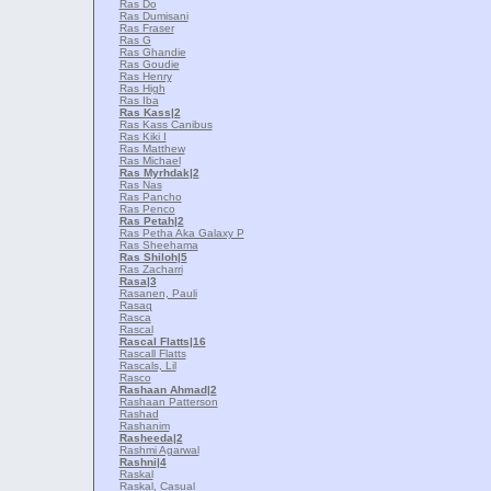
Ras Do
Ras Dumisani
Ras Fraser
Ras G
Ras Ghandie
Ras Goudie
Ras Henry
Ras High
Ras Iba
Ras Kass
|2
Ras Kass Canibus
Ras Kiki I
Ras Matthew
Ras Michael
Ras Myrhdak
|2
Ras Nas
Ras Pancho
Ras Penco
Ras Petah
|2
Ras Petha Aka Galaxy P
Ras Sheehama
Ras Shiloh
|5
Ras Zacharri
Rasa
|3
Rasanen, Pauli
Rasaq
Rasca
Rascal
Rascal Flatts
|16
Rascall Flatts
Rascals, Lil
Rasco
Rashaan Ahmad
|2
Rashaan Patterson
Rashad
Rashanim
Rasheeda
|2
Rashmi Agarwal
Rashni
|4
Raskal
Raskal, Casual