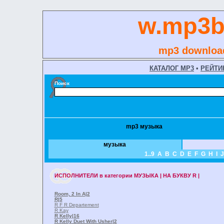
w.mp3b
mp3 download
КАТАЛОГ MP3
•
РЕЙТИ
Поиск
mp3 музыка
музыка
1..9
A
B
C
D
E
F
G
H
I
J
ИСПОЛНИТЕЛИ
в категории
МУЗЫКА | НА БУКВУ R |
Room, 2 In A
|2
R
|5
R F R Departement
R Kay
R Kelly
|16
R Kelly Duet With Usher
|2