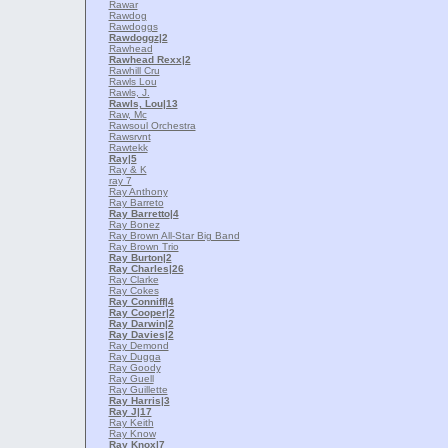
Rawar
Rawdog
Rawdoggs
Rawdoggz
|2
Rawhead
Rawhead Rexx
|2
Rawhill Cru
Rawls Lou
Rawls, J.
Rawls, Lou
|13
Raw, Mc
Rawsoul Orchestra
Rawsrvnt
Rawtekk
Ray
|5
Ray & K
ray 7
Ray Anthony
Ray Barreto
Ray Barretto
|4
Ray Bonez
Ray Brown All-Star Big Band
Ray Brown Trio
Ray Burton
|2
Ray Charles
|26
Ray Clarke
Ray Cokes
Ray Conniff
|4
Ray Cooper
|2
Ray Darwin
|2
Ray Davies
|2
Ray Demond
Ray Dugga
Ray Goody
Ray Guell
Ray Guillette
Ray Harris
|3
Ray J
|17
Ray Keith
Ray Know
Ray Knox
|7