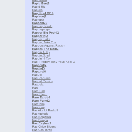
Raphelson
Rapid Eye
|6
Rapid Ric
Rapkilla
Rap, Kool G
|16
Raplace
|2
Rapletrix
Rapoon
|20
Raposo, Paulo
Rappagariga
Rapper Big Pooh
|2
Rapper K
|2
Rapper, Fake
Rapper, Jake The
Rappers Against Racism
Rapper, The Mad
|2
Rappin 4-Tay
Rappin Noyd
Rappin' 4-Tay
Rap, Prodigy Tony Yayo Kool G
Rapsoul
|7
Raptile
|5
Rapture
|6
Raquel
Raquel Aurilia
Raquel Camins
Raquela
Rare
Rare Bird
Rare Blend
Rare Earth
|4
Rare Form
|2
Rareform
Rareform
Ras Aka Lil Raskull
Ras Attitude
Ras Benjamin
Ras Bumpa
Ras Ceylon
|2
Ras Chico Blount
Ras Cos Tafari