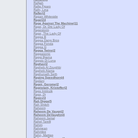
Rafijah
Rafiq Figaro
Rafn, Lina
Rafter
|2
Ragan Whiteside
Rage
|24
Rage Against The Machine
|11
Rage, Dr. Dre Lady Of
Ragestorm
Rage, The Lady Of
Ragga B
Ragga Dang Bros
Ragga Fonda
Ragga G
Ragga Twins
|2
Raggasonic
Raggi Bjarna
Raggio Di Luna
Raghav
|2
Ragheb Al Zoughbi
Ragheb Alama
Raghunath Seth
Raging Speedhorn
|4
Raglani
Ragni, Gerome
|2
Ragnstam, Kristoffer
|2
Rags Intrinzik
Rags, Dj
Ragsy
|3
Rah Digga
|5
Rah Shiloh
Raheem
Raheem De Vaugn
|2
Raheem DeVaughn
|4
Raheem Jamal
Rahel Tarelli
Rahim
Rahmean
Rahmlee
Rahn, Mattias