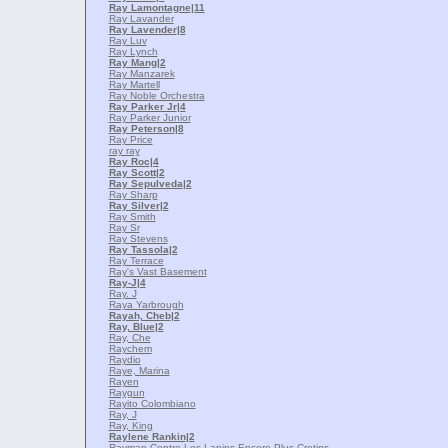
Ray Lamontagne
|11
Ray Lavander
Ray Lavender
|8
Ray Luv
Ray Lynch
Ray Mang
|2
Ray Manzarek
Ray Martell
Ray Noble Orchestra
Ray Parker Jr
|4
Ray Parker Junior
Ray Peterson
|8
Ray Price
ray ray
Ray Roc
|4
Ray Scott
|2
Ray Sepulveda
|2
Ray Sharp
Ray Silver
|2
Ray Smith
Ray Sr
Ray Stevens
Ray Tassola
|2
Ray Terrace
Ray's Vast Basement
Ray-J
|4
Ray. J
Raya Yarbrough
Rayah, Cheb
|2
Ray, Blue
|2
Ray, Che
Raychem
Raydio
Raye, Marina
Rayen
Raygun
Rayito Colombiano
Ray, J
Ray, King
Raylene Rankin
|2
Rayman Contre Les Lapins Encore Plus Cretins