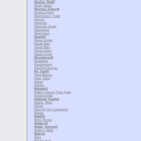
Raskal, Dat
|9
Rask, Helen
Rasmus Faber
|9
Rasmus Nahr
Rasmusson, Calle
Rasool
Rasputin
Rasputin Stash
Rasputina
Rass Kass
Rasta
|3
Rasta Indian
Rasta Man
Rasta Man
Rasta Voice
Rasta Youth
Rastaliens
|2
Rastamat
Rastarobots
Rasthof Dachau
Ra, Sun
|5
Rata Blanca
Rata, Maia
Ratas
Ratata
Ratatat
|3
Rather Sound Than Safe
Rational Diet
Rational Youth
|2
Ratkje, Maja
RATM
Rats Of The Caribbean
Ratsia
Ratt
|10
Ratti, Nicola
Rattles
|3
Rattle, Simon
|2
Rattray, Mark
Ratty
|2
Ratu
Ratzer, Karl