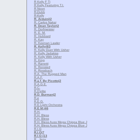
R Kelly F Ti
R Kelly Featuring T.I.
R Noon
R-Dubb
R-Kelly
R. Arduini
|2
R. Carlos Nakai
R. Dean Taylor
|2
R. Dorfmeister
R. E. M.
R. Hubbard
R. Kay
R. Keenan Lawler
R. Kelly
|83
R. Kelly Duet With Usher
R. Kelly Jadakiss
R. Kelly With Usher
R. King
R. Ranetti
R. Ronsted
R. Rossbach
R.A. The Rugged Man
R.A.F.
R.a.f. By Picotto
|2
R.A.G.E.
R.C.
R.D'elite
R.D. Burman
|2
R.e
R.E.G.
R.E.Light Orchestra
R.E.M.
|46
R.H.
R.H. Bless
R.H. Bless
R.H. Bless Auss Mega Chippa Blue J
R.H. Bless Auss Mega Chippa Blue J
R.I.G
R.I.O
|7
R.I.O.
|13
R., Jeny