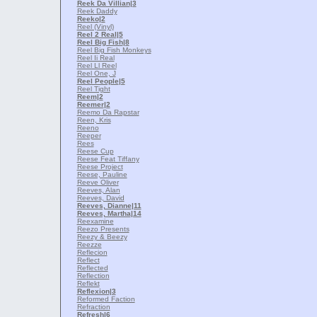
Reek Da Villian
|3
Reek Daddy
Reeko
|2
Reel (Vinyl)
Reel 2 Real
|5
Reel Big Fish
|8
Reel Big Fish Monkeys
Reel Ii Real
Reel Ll Reel
Reel One, J
Reel People
|5
Reel Tight
Reem
|2
Reemer
|2
Reemo Da Rapstar
Reen, Kris
Reeno
Reeper
Rees
Reese Cup
Reese Feat Tiffany
Reese Project
Reese, Pauline
Reeve Oliver
Reeves, Alan
Reeves, David
Reeves, Dianne
|11
Reeves, Martha
|14
Reexamine
Reezo Presents
Reezy & Beezy
Reezze
Reflecion
Reflect
Reflected
Reflection
Reflekt
Reflexion
|3
Reformed Faction
Refraction
Refresh
|6