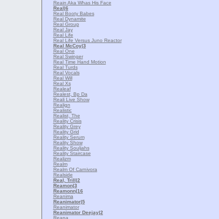
Reain Aka Whas His Face
Real
|6
Real Booty Babes
Real Dynamite
Real Group
Real Jay
Real Life
Real Life Versus Juno Reactor
Real McCoy
|3
Real One
Real Swinger
Real Time Hand Motion
Real Turds
Real Vocals
Real Will
Real Xs
Realeaf
Realest, Bp Da
Reali Live Show
Realign
Realistic
Realist, The
Reality Crisis
Reality Grey
Reality Grid
Reality Serum
Reality Show
Reality Souljahs
Reality Staircase
Realizm
Realm
Realm Of Carnivora
Realside
Real, Trill
|2
Reamon
|3
Reamonn
|16
Reanima
Reanimator
|5
Reanimator
Reanimator Deejay
|2
Reapa