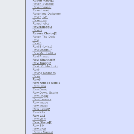
Raven Maize
|2
Raven Symone
Ravenbanner
Ravenheart
Ravenlord Darkstorm
Raven, Ms.
Ravenous
Raveoholics
Raverdiago
|3
Ravers
Ravers Choice
|2
Raver, The Dark
Ravi
Ravi B
Ravi B (Lyrics)
Ravi Mcarthur
Ravi Med Delillos
Ravi Prasad
Ravi Shankar
|9
Ravi Singh
|2
Ravid Goldschmidt
Ravin
Raving Madness
Raviv
Raw
|4
Raw Artistic Soul
|3
Raw Data
Raw Dawg
Raw Dawg, Scarfo
Raw Doggz
Raw Essence
Raw Image
Raw Instict
Raw Jawz
|2
Raw Killa
Raw Lt
|2
Raw Meat
Raw Shape
|2
Raw Silk
Raw Style
Raw-Lr Surreal