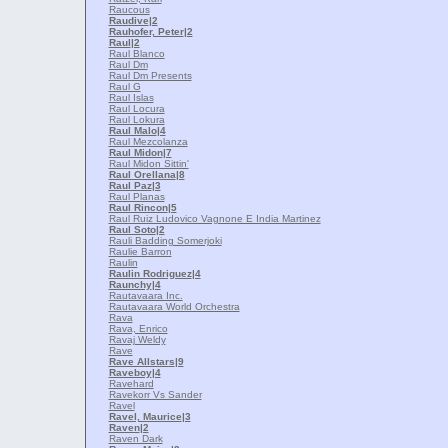
Raucous
Raudive
|2
Rauhofer, Peter
|2
Raul
|2
Raul Blanco
Raul Dm
Raul Dm Presents
Raul G
Raul Islas
Raul Locura
Raul Lokura
Raul Malo
|4
Raul Mezcolanza
Raul Midon
|7
Raul Midon Sittin'
Raul Orellana
|8
Raul Paz
|3
Raul Planas
Raul Rincon
|5
Raul Ruiz Ludovico Vagnone E India Martinez
Raul Soto
|2
Rauli Badding Somerjoki
Raulie Barron
Raulin
Raulin Rodriguez
|4
Raunchy
|4
Rautavaara Inc.
Rautavaara World Orchestra
Rava
Rava, Enrico
Ravaj Weldy
Rave
Rave Allstars
|9
Raveboy
|4
Ravehard
Ravekorr Vs Sander
Ravel
Ravel, Maurice
|3
Raven
|2
Raven Dark