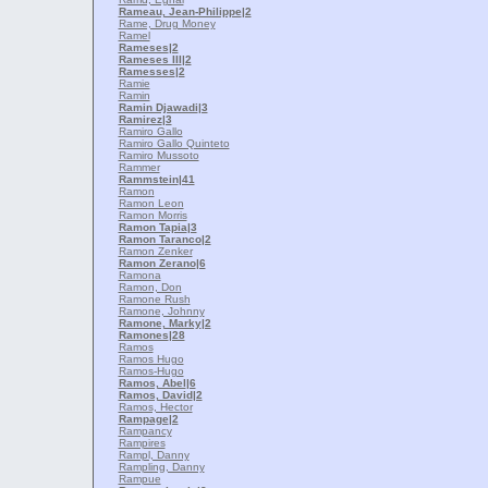
Rameau, Jean-Philippe
|2
Rame, Drug Money
Ramel
Rameses
|2
Rameses III
|2
Ramesses
|2
Ramie
Ramin
Ramin Djawadi
|3
Ramirez
|3
Ramiro Gallo
Ramiro Gallo Quinteto
Ramiro Mussoto
Rammer
Rammstein
|41
Ramon
Ramon Leon
Ramon Morris
Ramon Tapia
|3
Ramon Taranco
|2
Ramon Zenker
Ramon Zerano
|6
Ramona
Ramon, Don
Ramone Rush
Ramone, Johnny
Ramone, Marky
|2
Ramones
|28
Ramos
Ramos Hugo
Ramos-Hugo
Ramos, Abel
|6
Ramos, David
|2
Ramos, Hector
Rampage
|2
Rampancy
Rampires
Rampl, Danny
Rampling, Danny
Rampue