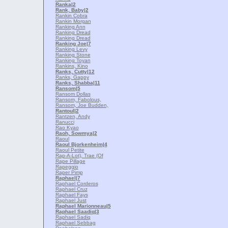
Ranka
|2
Rank, Baby
|2
Rankin Cobra
Rankin Morgan
Ranking Ann
Ranking Dread
Ranking Dread
Ranking Joe
|7
Ranking Levy
Ranking Stone
Ranking Toyan
Rankins, Kino
Ranks, Cutty
|12
Ranks, Gappy
Ranks, Shabba
|11
Ransom
|5
Ransom Dollas
Ransom, Fabolous,
Ransom, Joe Budden,
Rantoul
|2
Rantzen, Andy
Ranucci
Rao Kyao
Raoh, Sowmya
|2
Raoul
Raoul Bjorkenheim
|4
Raoul Petite
Rap-A-Lot), Trae (Of
Rape Pillage
Rapeggio
Raper Pimp
Raphael
|7
Raphael Corderos
Raphael Cruz
Raphael Fays
Raphael Just
Raphael Marionneau
|5
Raphael Saadiq
|3
Raphael Sadiq
Raphael Sebbag