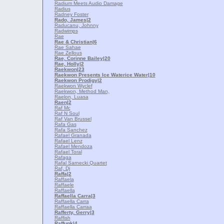
Radium Meets Audio Damage
Radius
Radney Foster
Rado, James
|2
Raducanu, Johnny
Radwimps
Rae
Rae & Christian
|6
Rae Sahae
Rae Zellous
Rae, Corinne Bailey
|20
Rae, Holly
|2
Raekwon
|23
Raekwon Presents Ice Waterice Water
|10
Raekwon Prodigy
|2
Raekwon Wyclef
Raekwon, Method Man,
Raelon, Luasa
Raen
|2
Raf Mc
Raf N Soul
Raf Van Brussel
Rafa Gas
Rafa Sanchez
Rafael Granada
Rafael Lenz
Rafael Mendoza
Rafael Toral
Rafaga
Rafal Sarnecki Quartet
Raf, Dj
Raffa
|2
Raffaela
Raffaele
Raffaella
Raffaella Carra
|3
Raffaella Carra
Raffaella Carrаa
Rafferty, Gerry
|3
Raffish
Raffunk
|4