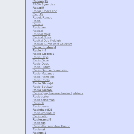
Racoon
|15
RADA Synergica
Radar
|5
Radar, Under The
Rad, Dj
Radek Rambo
Radial
Radiate
Radiation
Radical
Radical Majik
Radical Noise
Radikal Dub Kolektiv
Radikal Sunflowers Colectivo
Radin, Joshua
|4
Radio 4
|4
Radio Citizen
|2
Radio Days
Radio Daze
Radio Dept.
Radio Futura
Radio Groove Foundation
Radio Macande
Radio Ramblers
Radio Roots
Radio Slave
|4
Radio Soulwax
Radio Tarifa
|2
Radio-Symphonieorchester Ljubljana
Radioactive
Radioactiveman
Radioclit
Radiodervish
Radiohead
|38
Radiokvadratura
Radioradio
Radiorama
|5
Radiosus
Radiq Aka Yoshihiro Hanno
Radisnak
Radium
|2