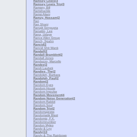
Ramsey Lewis
|3
Ramsey Lewis Trio
|3
Ramsey, Bill
Ramshackle
Ramsi Aliani
Ramzy, Hossam
|2
Ran
Ran Shani
Ranajit Sengupta
Ranaldo, Lee
Rana, Udaye
Rance Allen Group
Ranch, Spahn
Rancid
|2
Rancid Shit Wank
Randall
|2
Randall Bramblett
|2
Randall Jones
Randazzo, Marcello
Randee
|2
Randi Laubek
Randies, The
|2
Randolph, Barbara
Randolph, Paul
|2
Random
|2
Random Eyes
Random House
Random Impulse
Random Movement
|4
Random Noise Generation
|2
Random Rabbit
Random Soul
Random Trio
|2
Randomajestiq
Randomatik Blast
Randomiz, F.X.
Randomnumber
Randon Myles
Randv & Lny
Randy
|10
Randy & The Rainbows