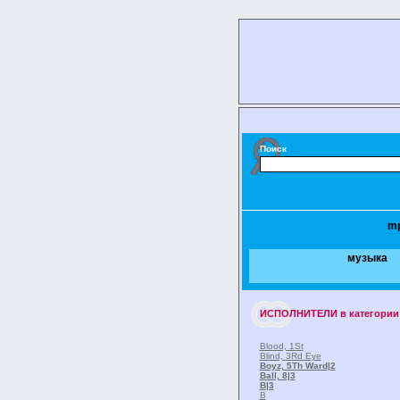
Поиск
m
музыка
ИСПОЛНИТЕЛИ
в категории
Blood, 1St
Blind, 3Rd Eye
Boyz, 5Th Ward
|2
Ball, 8
|3
B
|3
B