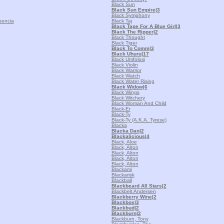
Black Sun
Black Sun Empire
|3
Black Symphony
uencia
Black Taj
Black Tape For A Blue Girl
|3
Black The Ripper
|2
Black Thought
Black Tiger
Black To Comm
|3
Black Uhuru
|17
Black Umfolosi
Black Violin
Black Warrior
Black Watch
Black Water Rising
Black Widow
|6
Black Wings
Black Witchery
Black Woman And Child
Black-Er
Black-Ty
Black-Ty (A.K.A. Tyrese)
Blacka
Blacka Dan
|2
Blackalicious
|4
Black, Aloe
Black, Alton
Black, Alton
Black, Alton
Black, Alton
Blackami
Blackarisk
Blackball
Blackbeard All Stars
|2
Blackbelt Andersen
Blackberry Wine
|2
Blackbox
|3
Blackbud
|2
Blackburn
|2
Blackburn, Tony