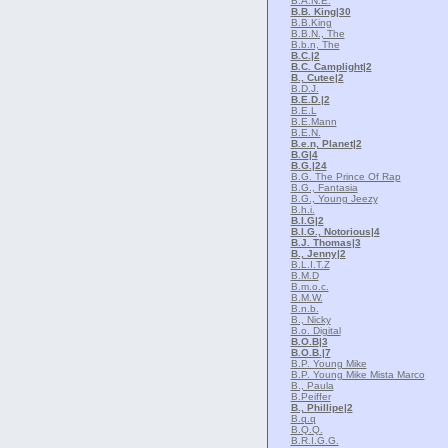
B.A.N.E.
B.B. King
|30
B.B.King
B.B.N., The
B.b.n, The
B.C.
|2
B.C. Camplight
|2
B., Cutee
|2
B.D.J.
B.E.D.
|2
B.E.L
B.E.Mann
B.E.N.
B.e.n, Planet
|2
B.G
|4
B.G.
|24
B.G. The Prince Of Rap
B.G., Fantasia
B.G., Young Jeezy
B.h.i.
B.I.G
|2
B.I.G., Notorious
|4
B.J. Thomas
|3
B., Jenny
|2
B.L.I.T.Z
B.M.D
B.m.o.c.
B.M.W.
B.n.b.
B., Nicky
B.o. Digital
B.O.B
|3
B.O.B.
|7
B.P. Young Mike
B.P. Young Mike Mista Marco
B., Paula
B.Peiffer
B., Phillipe
|2
B.q.q
B.Q.Q.
B.R.I.G.G.