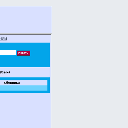
НИЙ
музыка
сборники