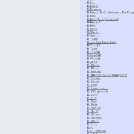
B-Loc
B-Luv
|2
B-Monster
B-Negao E Os Seletores De Freq
B-Real
B-Real (Of Cypress Hill)
B-Rock
|2
B-Rok
B-Sider
B-Sterling
B-Stone
B-Team
B-Tee Aka Cash Crop
B-Tight
|3
B-Tone
B-Tribe
|6
B-V-S-M-P
B-Wicked
B-Zet
|2
B. Blanko
B. Blunt
B. Brilliant
B. Bumble & The Stingers
|2
B. Crosby
B. Dolan
B. East
B. Fleischmann
B. Killingsworth
B. Levy
B. Low
B. Reld
B. Rich
B. Sanker
B. Scott
B. Simms
B. Smeezy
B. Stone
B. Trug
B.A.
B.A. Johnson