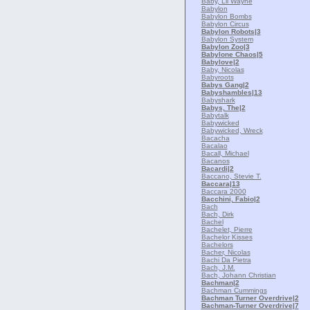
Baby, Lil Wayne
Babylon
Babylon Bombs
Babylon Circus
Babylon Robots
|3
Babylon System
Babylon Zoo
|3
Babylone Chaos
|5
Babylove
|2
Baby, Nicolas
Babyroots
Babys Gang
|2
Babyshambles
|13
Babyshark
Babys, The
|2
Babytalk
Babywicked
Babywicked, Wreck
Bacacha
Bacalao
Bacall, Michael
Bacanos
Bacardi
|2
Baccano, Stevie T.
Baccara
|13
Baccara 2000
Bacchini, Fabio
|2
Bach
Bach, Dirk
Bachel
Bachelet, Pierre
Bachelor Kisses
Bachelors
Bacher, Nicolas
Bachi Da Pietra
Bach, J.M.
Bach, Johann Christian
Bachman
|2
Bachman Cummings
Bachman Turner Overdrive
|2
Bachman-Turner Overdrive
|7