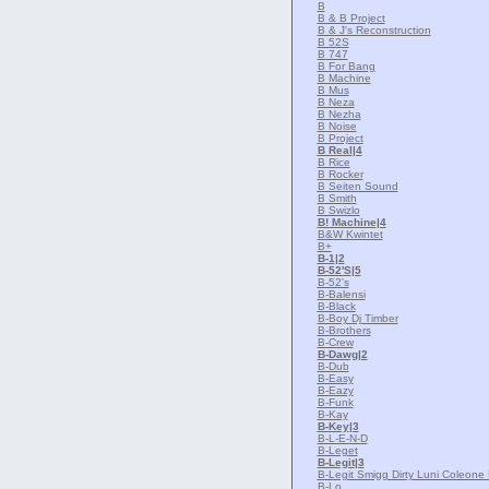
B
B & B Project
B & J's Reconstruction
B 52S
B 747
B For Bang
B Machine
B Mus
B Neza
B Nezha
B Noise
B Project
B Real
|4
B Rice
B Rocker
B Seiten Sound
B Smith
B Swizlo
B! Machine
|4
B&W Kwintet
B+
B-1
|2
B-52'S
|5
B-52's
B-Balensi
B-Black
B-Boy Dj Timber
B-Brothers
B-Crew
B-Dawg
|2
B-Dub
B-Easy
B-Eazy
B-Funk
B-Kay
B-Key
|3
B-L-E-N-D
B-Leget
B-Legit
|3
B-Legit Smigg Dirty Luni Coleone
B-Lo