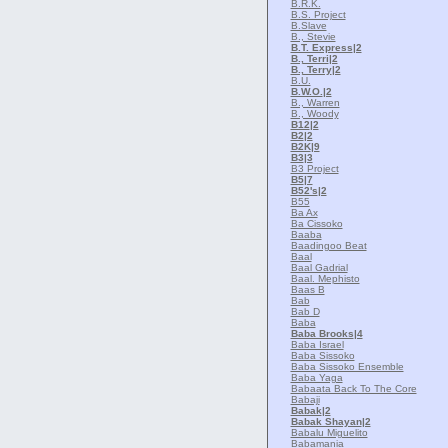
B.R.K.
B.S. Project
B.Slave
B., Stevie
B.T. Express
|2
B., Terri
|2
B., Terry
|2
B.U.
B.W.O.
|2
B., Warren
B., Woody
B12
|2
B2
|2
B2K
|9
B3
|3
B3 Project
B5
|7
B52's
|2
B55
Ba Ax
Ba Cissoko
Baaba
Baadingoo Beat
Baal
Baal Gadrial
Baal. Mephisto
Baas B
Bab
Bab D
Baba
Baba Brooks
|4
Baba Israel
Baba Sissoko
Baba Sissoko Ensemble
Baba Yaga
Babaata Back To The Core
Babaji
Babak
|2
Babak Shayan
|2
Babalu Miguelito
Babamania