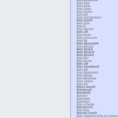
Baby Face
Baby Fatso
Baby Finsta
Baby Genius
Baby Girl
Baby Grandmothers
Baby Guts
|2
Baby Guts
Baby H
Baby Hip Hop
Baby J
|8
Baby Karen
Baby Long Legs
Baby Ma
Baby Mammoth
|6
Baby Menace
Baby Rank
|2
Baby Ranks
|2
Baby Rasta
|3
Baby Ray
Baby Rouge
Baby S
|4
Baby Shambles
|2
Baby Silk
Baby Washington
Baby Wicked
Baby Woodrose
Baby Yankee
Baby' Ra
Baby's Gang
|3
Babybang
|3
Babybird
|2
Babyboy
Babycakes
Babycham
Baby, Chubbie
Babyface
|13
Babygiant
Babygirl Trish
|3
Baby, Hurricane Chris The Game L