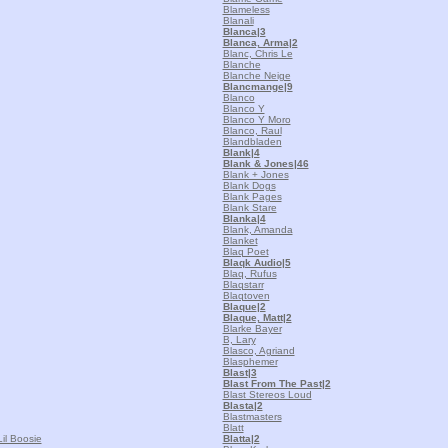
Blameless
Blanali
Blanca
|3
Blanca, Arma
|2
Blanc, Chris Le
Blanche
Blanche Neige
Blancmange
|9
Blanco
Blanco Y
Blanco Y Moro
Blanco, Raul
Blandbladen
Blank
|4
Blank & Jones
|46
Blank + Jones
Blank Dogs
Blank Pages
Blank Stare
Blanka
|4
Blank, Amanda
Blanket
Blaq Poet
Blaqk Audio
|5
Blaq, Rufus
Blaqstarr
Blaqtoven
Blaque
|2
Blaque, Matt
|2
Blarke Bayer
B, Lary
Blasco, Agriand
Blasphemer
Blast
|3
Blast From The Past
|2
Blast Stereos Loud
Blasta
|2
Blastmasters
Blatt
il Boosie
Blatta
|2