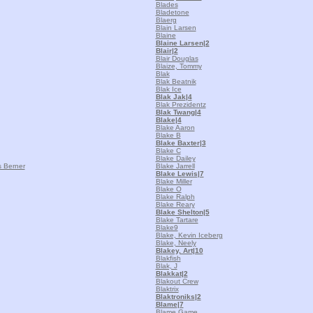
Blades
Bladetone
Blaerg
Blain Larsen
Blaine
Blaine Larsen
|2
Blair
|2
Blair Douglas
Blaize, Tommy
Blak
Blak Beatnik
Blak Ice
Blak Jak
|4
Blak Prezidentz
Blak Twang
|4
Blake
|4
Blake Aaron
Blake B
Blake Baxter
|3
Blake C
Blake Dailey
 Berner
Blake Jarrell
Blake Lewis
|7
Blake Miller
Blake O
Blake Ralph
Blake Reary
Blake Shelton
|5
Blake Tartare
Blake9
Blake, Kevin Iceberg
Blake, Neely
Blakey, Art
|10
Blakfish
Blak, J
Blakkat
|2
Blakout Crew
Blaktrix
Blaktroniks
|2
Blame
|7
Blame Game