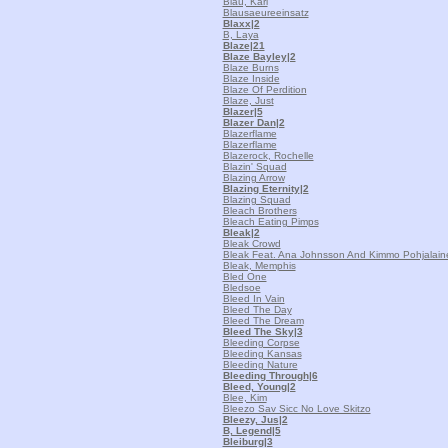
Blau, Karl
Blausaeureeinsatz
Blaxx
|2
B, Laya
Blaze
|21
Blaze Bayley
|2
Blaze Burns
Blaze Inside
Blaze Of Perdition
Blaze, Just
Blazer
|5
Blazer Dan
|2
Blazerflame
Blazerflame
Blazerock, Rochelle
Blazin' Squad
Blazing Arrow
Blazing Eternity
|2
Blazing Squad
Bleach Brothers
Bleach Eating Pimps
Bleak
|2
Bleak Crowd
Bleak Feat. Ana Johnsson And Kimmo Pohjalain
Bleak, Memphis
Bled One
Bledsoe
Bleed In Vain
Bleed The Day
Bleed The Dream
Bleed The Sky
|3
Bleeding Corpse
Bleeding Kansas
Bleeding Nature
Bleeding Through
|6
Bleed, Young
|2
Blee, Kim
Bleezo Sav Sicc No Love Skitzo
Bleezy, Jus
|2
B, Legend
|5
Bleiburg
|3