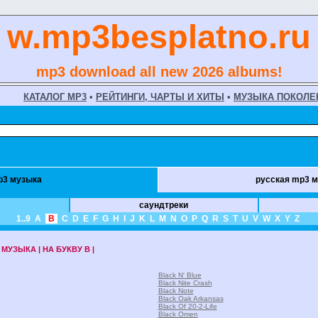
w.mp3besplatno.ru
mp3 download all new 2026 albums!
КАТАЛОГ MP3
•
РЕЙТИНГИ, ЧАРТЫ И ХИТЫ
•
МУЗЫКА ПОКОЛЕ
p3 музыка
русская mp3 
саундтреки
1..9
A
B
C
D
E
F
G
H
I
J
K
L
M
N
O
P
Q
R
S
T
U
V
W
X
Y
Z
МУЗЫКА | НА БУКВУ B |
Black N' Blue
Black Nite Crash
Black Note
Black Oak Arkansas
Black Of 20-2-Life
Black Omen