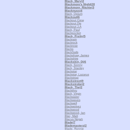
Black, Mary
|2
Blackmore's Night
|28
Blackmore, Ritchie
|3
Blacknuss
|4
Black, Opium
Blackout
|6
Blackout Crew
Blackout Djs
Blackout J.A
Black, Paul
Blackpocket
Black, Pretty
|5
Blackrain
Blackrock
Blackrose
Blacks
BlackSails
Blackshaw, James
Blackshire
Blackskin, Dj
|6
Black, Sonny
Black, Stanley
Blackstar
Blackstar, Lazarus
Blackstrap
Blackstreet
|9
Blackstrobe
|2
Black, The
|2
Blackthru
Black, Virgin
Blackwater
Blackwaves
Blackwell
Blackwolvez
Blackwood
Blackwood, Ian
Blac, Matt
Blacus Ninjah
Blade
|7
Blademasterz
|2
Blade, Ronnie