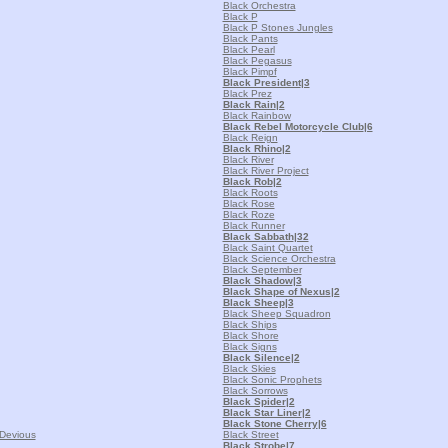
Black Orchestra
Black P
Black P Stones Jungles
Black Pants
Black Pearl
Black Pegasus
Black Pimpf
Black President
|3
Black Prez
Black Rain
|2
Black Rainbow
Black Rebel Motorcycle Club
|6
Black Reign
Black Rhino
|2
Black River
Black River Project
Black Rob
|2
Black Roots
Black Rose
Black Roze
Black Runner
Black Sabbath
|32
Black Saint Quartet
Black Science Orchestra
Black September
Black Shadow
|3
Black Shape of Nexus
|2
Black Sheep
|3
Black Sheep Squadron
Black Ships
Black Shore
Black Signs
Black Silence
|2
Black Skies
Black Sonic Prophets
Black Sorrows
Black Spider
|2
Black Star Liner
|2
Black Stone Cherry
|6
 Devious
Black Street
Black Strobe
|7