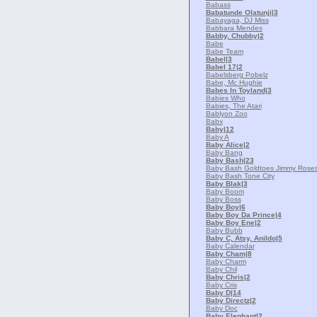
Babass
Babatunde Olatunji
|3
Babayaga, DJ Miss
Babbara Mendes
Babby, Chubby
|2
Babe
Babe Team
Babel
|3
Babel 17
|2
Babelsberg Pobelz
Babe, Mc Hughie
Babes In Toyland
|3
Babies Who
Babies, The Atari
Bablyon Zoo
Babx
Baby
|12
Baby A
Baby Alice
|2
Baby Bang
Baby Bash
|23
Baby Bash Goldtoes Jimmy Roses
Baby Bash Tone City
Baby Blak
|3
Baby Boom
Baby Boss
Baby Boy
|6
Baby Boy Da Prince
|4
Baby Boy Ene
|2
Baby Bubb
Baby C, Atsy, Anildo
|5
Baby Calendar
Baby Cham
|8
Baby Charm
Baby Chil
Baby Chris
|2
Baby Cris
Baby D
|14
Baby Directz
|2
Baby Doc
Baby Elephant
|2