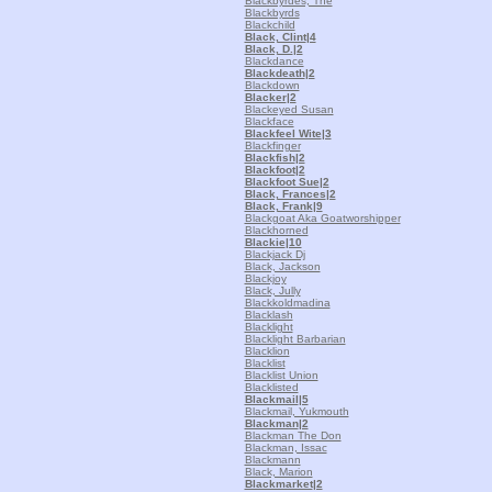
Blackbyrdes, The
Blackbyrds
Blackchild
Black, Clint
|4
Black, D.
|2
Blackdance
Blackdeath
|2
Blackdown
Blacker
|2
Blackeyed Susan
Blackface
Blackfeel Wite
|3
Blackfinger
Blackfish
|2
Blackfoot
|2
Blackfoot Sue
|2
Black, Frances
|2
Black, Frank
|9
Blackgoat Aka Goatworshipper
Blackhorned
Blackie
|10
Blackjack Dj
Black, Jackson
Blackjoy
Black, Jully
Blackkoldmadina
Blacklash
Blacklight
Blacklight Barbarian
Blacklion
Blacklist
Blacklist Union
Blacklisted
Blackmail
|5
Blackmail, Yukmouth
Blackman
|2
Blackman The Don
Blackman, Issac
Blackmann
Black, Marion
Blackmarket
|2